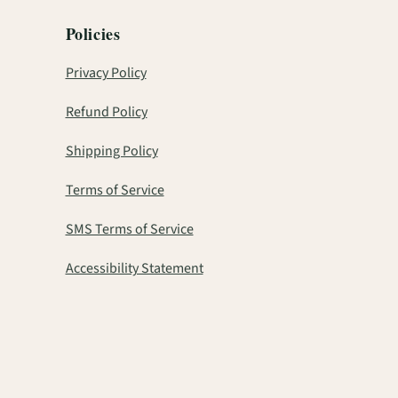
Policies
Privacy Policy
Refund Policy
Shipping Policy
Terms of Service
SMS Terms of Service
Accessibility Statement