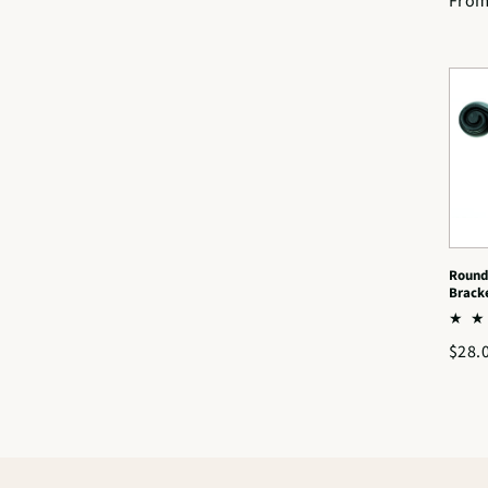
Regu
From
price
Round
Brack
Regu
$28.
price