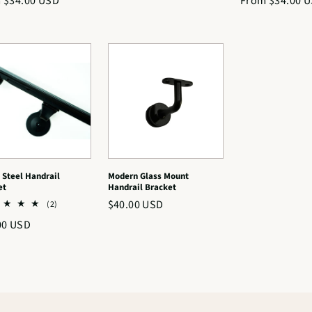
lar
 $34.00 USD
Regular
From $34.00 
reviews
price
price
 Steel Handrail
Modern Glass Mount
et
Handrail Bracket
Regular
$40.00 USD
2
(2)
total
price
lar
00 USD
reviews