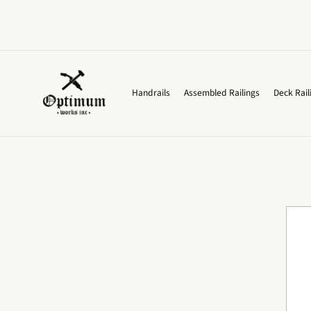
Skip to
content
Handrails
Assembled Railings
Deck Rail