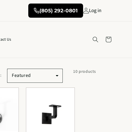
Log in
(805) 292-0801
Cart
act Us
10 products
: