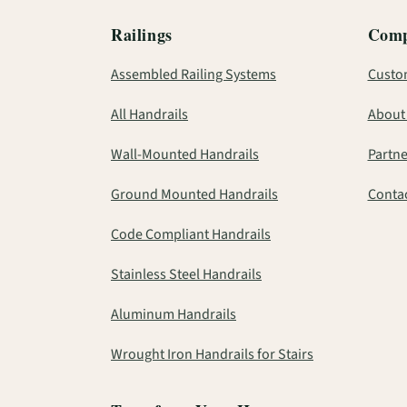
Railings
Com
Assembled Railing Systems
Custo
All Handrails
About
Wall-Mounted Handrails
Partne
Ground Mounted Handrails
Contac
Code Compliant Handrails
Stainless Steel Handrails
Aluminum Handrails
Wrought Iron Handrails for Stairs