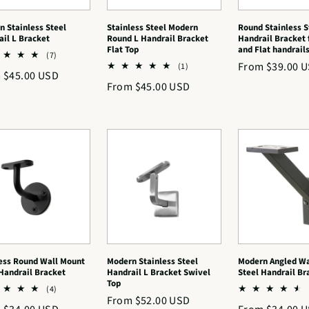
 Stainless Steel
Stainless Steel Modern
Round Stainless S
il L Bracket
Round L Handrail Bracket
Handrail Bracket 
Flat Top
and Flat handrail
7
(7)
Regular
From $39.00 
total
1
(1)
lar
 $45.00 USD
reviews
total
price
Regular
From $45.00 USD
reviews
price
ess Round Wall Mount
Modern Stainless Steel
Modern Angled Wa
Handrail Bracket
Handrail L Bracket Swivel
Steel Handrail Br
Top
4
(4)
Regular
From $52.00 USD
total