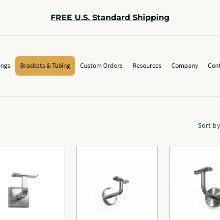
FREE U.S. Standard Shipping
ings
Brackets & Tubing
Custom Orders
Resources
Company
Cont
Sort by