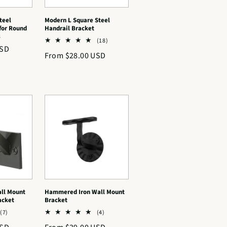
teel
Modern L Square Steel
for Round
Handrail Bracket
s
18
(18)
USD
total
Regular
From $28.00 USD
reviews
price
ll Mount
Hammered Iron Wall Mount
acket
Bracket
7
4
(7)
(4)
total
total