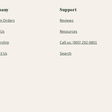
pany
Support
m Orders
Reviews
 Us
Resources
rship
Call us: (805) 292-0801
t Us
Search