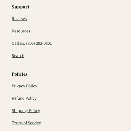
Support
Reviews
Resources
Call us: (805) 292-0801
Search
Policies
Privacy Policy
Refund Policy
Shipping Policy
Terms of Service