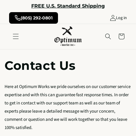
Skip to
FREE U.S. Standard Shipping
content
Log in
(805) 292-0801
Cart
Contact Us
Here at Optimum Works we pride ourselves on our customer service
expertise and with this can guarantee fast response times. In order
to get in contact with our support team as well as our team of
experts please leave a detailed message with your concern,
comment or question and we will work together so that you leave
100% satisfied.