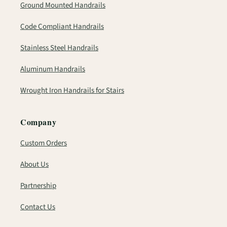
Ground Mounted Handrails
Code Compliant Handrails
Stainless Steel Handrails
Aluminum Handrails
Wrought Iron Handrails for Stairs
Company
Custom Orders
About Us
Partnership
Contact Us