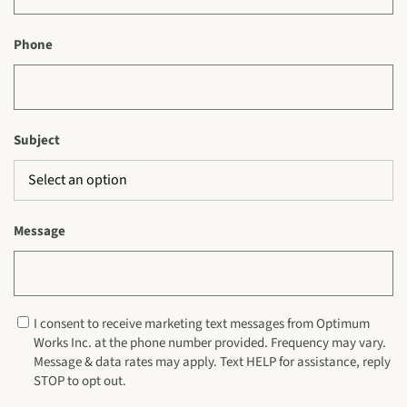
Phone
Subject
Message
I consent to receive marketing text messages from Optimum
Works Inc. at the phone number provided. Frequency may vary.
Message & data rates may apply. Text HELP for assistance, reply
STOP to opt out.