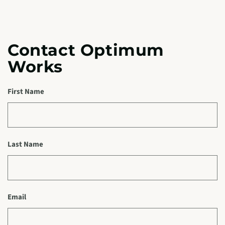
Contact Optimum
Works
First Name
Last Name
Email