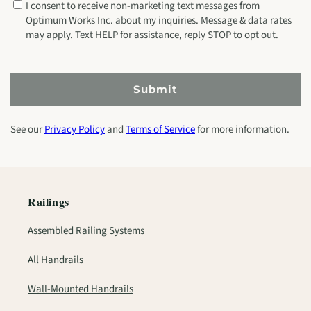
I consent to receive non-marketing text messages from
Optimum Works Inc. about my inquiries. Message & data rates
may apply. Text HELP for assistance, reply STOP to opt out.
Submit
See our
Privacy Policy
and
Terms of Service
for more information.
Railings
Assembled Railing Systems
All Handrails
Wall-Mounted Handrails