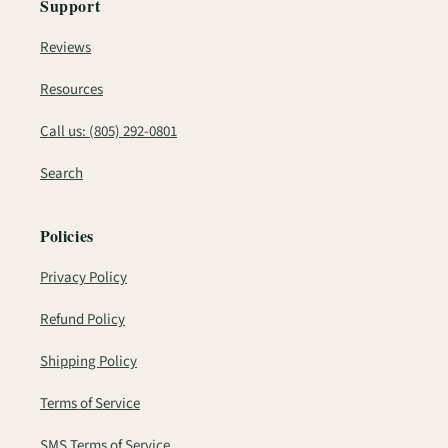
Support
Reviews
Resources
Call us: (805) 292-0801
Search
Policies
Privacy Policy
Refund Policy
Shipping Policy
Terms of Service
SMS Terms of Service