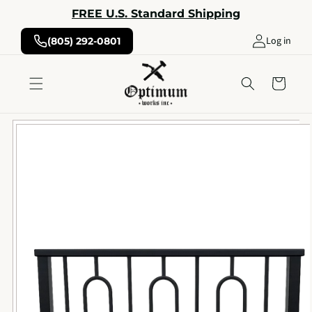
Skip to
FREE U.S. Standard Shipping
content
Log in
(805) 292-0801
Cart
Skip to
product
information