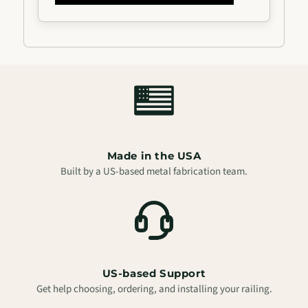
Vertical
Vertical
Balusters
Balusters
Made in the USA
Built by a US-based metal fabrication team.
US-based Support
Get help choosing, ordering, and installing your railing.