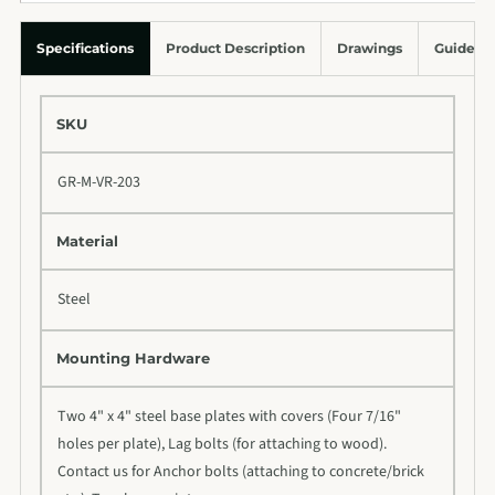
Specifications
Product Description
Drawings
Guides &
SKU
GR-M-VR-203
Material
Steel
Mounting Hardware
Two 4" x 4" steel base plates with covers (Four 7/16"
holes per plate), Lag bolts (for attaching to wood).
Contact us for Anchor bolts (attaching to concrete/brick