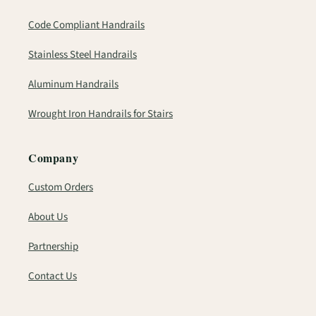
Code Compliant Handrails
Stainless Steel Handrails
Aluminum Handrails
Wrought Iron Handrails for Stairs
Company
Custom Orders
About Us
Partnership
Contact Us