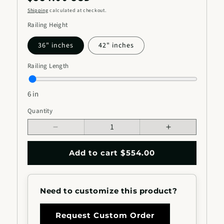
price
Shipping
calculated at checkout.
Railing Height
36" inches
42" inches
Railing Length
6 in
Railing
Quantity
Quantity
Length
Decrease
Increase
quantity
quantity
for
for
Add to cart $554.00
Metal
Metal
Stair
Stair
Railing
Railing
Need to customize this product?
with
with
Rounded
Rounded
Unique
Unique
Request Custom Order