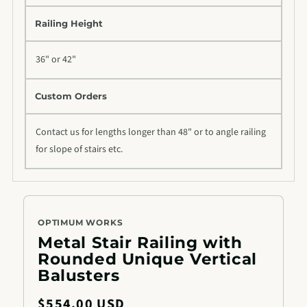
Railing Height
36" or 42"
Custom Orders
Contact us for lengths longer than 48" or to angle railing
for slope of stairs etc.
OPTIMUM WORKS
Metal Stair Railing with
Rounded Unique Vertical
Balusters
Regular
$554.00 USD