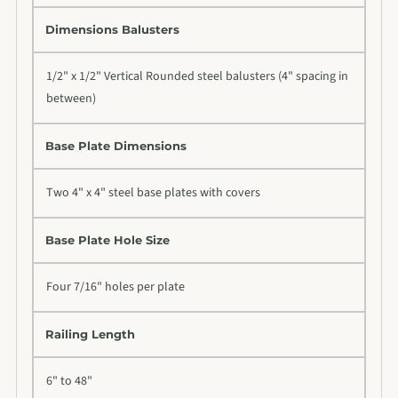
Dimensions Balusters
1/2" x 1/2" Vertical Rounded steel balusters (4" spacing in
between)
Base Plate Dimensions
Two 4" x 4" steel base plates with covers
Base Plate Hole Size
Four 7/16" holes per plate
Railing Length
6" to 48"