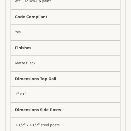
etc.), Touch-up paint
Code Compliant
Yes
Finishes
Matte Black
Dimensions Top Rail
2" x 1"
Dimensions Side Posts
1-1/2" x 1-1/2" steel posts