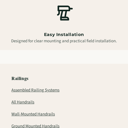
Easy Installation
Designed for clear mounting and practical field installation.
Railings
Assembled Railing Systems
All Handrails
Wall-Mounted Handrails
Ground Mounted Handrails