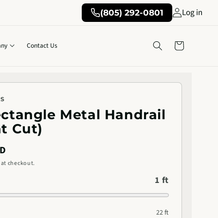
Log in
(805) 292-0801
Cart
ny
Contact Us
KS
ectangle Metal Handrail
ht Cut)
SD
 at checkout.
1 ft
22 ft