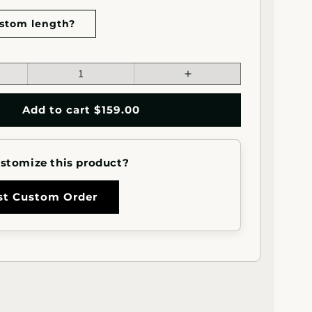
stom length?
ease
Increase
tity
quantity
for
Add to cart $159.00
ot;x1&quot;
2&quot;x1&quot;
angle
Rectangle
l
Metal
stomize this product?
rail
Handrail
ight
(Straight
Cut)
st Custom Order