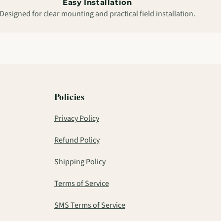
Easy Installation
Designed for clear mounting and practical field installation.
Policies
Privacy Policy
Refund Policy
Shipping Policy
Terms of Service
SMS Terms of Service