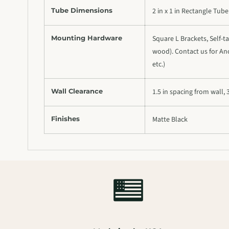
Tube Dimensions
2 in x 1 in Rectangle Tube
Mounting Hardware
Square L Brackets, Self-ta
wood). Contact us for Anc
etc.)
Wall Clearance
1.5 in spacing from wall, 3
Finishes
Matte Black