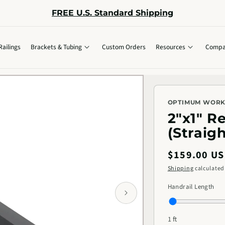
FREE U.S. Standard Shipping
Railings
Brackets & Tubing
Custom Orders
Resources
Compa
OPTIMUM WOR
2"x1" R
(Straig
Regular
$159.00 U
price
Shipping
calculated
Handrail Length
1 ft