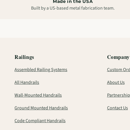
Made in the USA
Built by a US-based metal fabrication team.
Railings
Company
Assembled Railing Systems
Custom Ord
All Handrails
About Us
Wall-Mounted Handrails
Partnership
Ground Mounted Handrails
Contact Us
Code Compliant Handrails