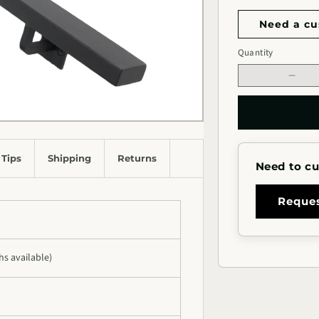
Need a cu
Handrail
Quantity
Quantity
Length
Decr
quan
for
2&qu
Rect
Meta
 Tips
Shipping
Returns
Need to cu
Hand
(Stra
Cut)
Reque
ths available)