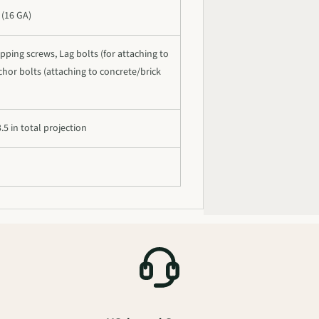
 (16 GA)
pping screws, Lag bolts (for attaching to
hor bolts (attaching to concrete/brick
.5 in total projection