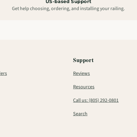
US-based Support
Get help choosing, ordering, and installing your railing.
Support
ers
Reviews
Resources
Call us: (805) 292-0801
Search