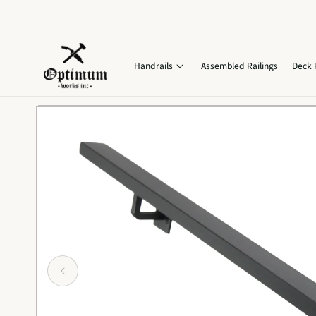
Skip to
content
Handrails
Assembled Railings
Deck 
Skip to
product
information