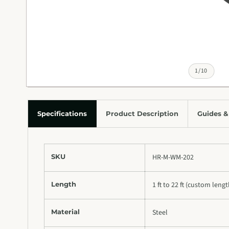
of
1
/
10
Specifications
Product Description
Guides &
SKU
HR-M-WM-202
Length
1 ft to 22 ft (custom leng
Material
Steel