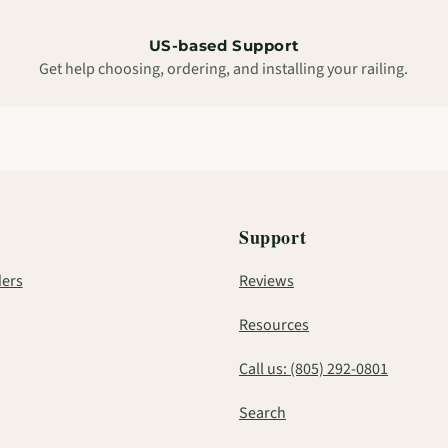
US-based Support
Get help choosing, ordering, and installing your railing.
Support
ers
Reviews
Resources
Call us: (805) 292-0801
Search