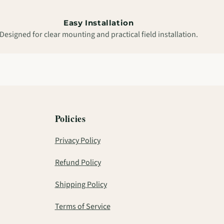
Easy Installation
Designed for clear mounting and practical field installation.
Policies
Privacy Policy
Refund Policy
Shipping Policy
Terms of Service