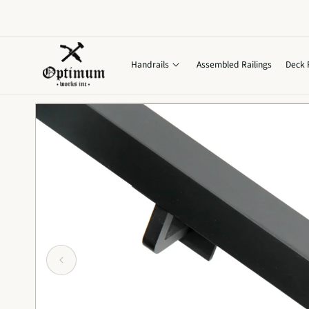
Skip to
content
Handrails
Assembled Railings
Deck 
Skip to
product
information