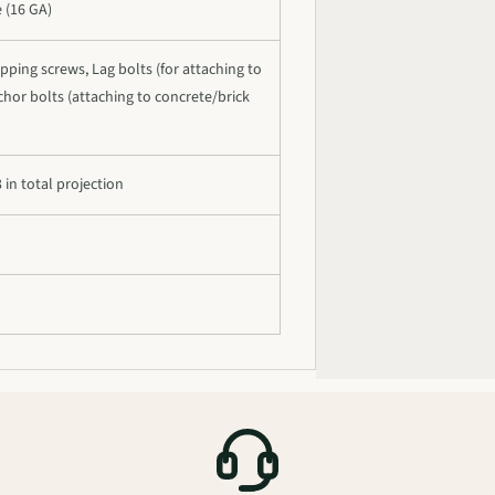
e (16 GA)
pping screws, Lag bolts (for attaching to
hor bolts (attaching to concrete/brick
3 in total projection