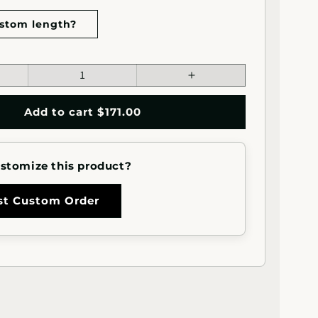
stom length?
ease
Increase
tity
quantity
for
Add to cart $171.00
quot;x1.5&quot;
1.5&quot;x1.5&quot;
re
Square
l
Metal
stomize this product?
rail
Handrail
for
s
Stairs
st Custom Order