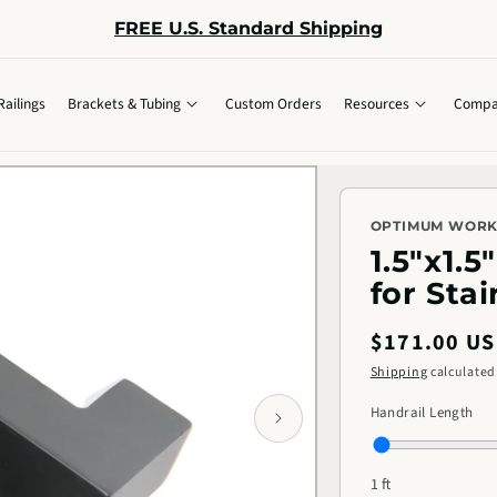
FREE U.S. Standard Shipping
Railings
Brackets & Tubing
Custom Orders
Resources
Compa
OPTIMUM WOR
1.5"x1.
for Stai
Regular
$171.00 U
price
Shipping
calculated
Handrail Length
1 ft