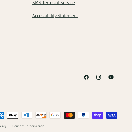
SMS Terms of Service
Accessibility Statement
Facebook
Instagram
YouTube
ment
thods
olicy
Contact information