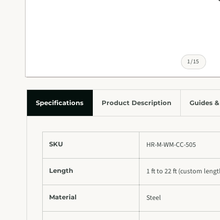
of
1
/
15
Specifications
Product Description
Guides &
SKU
HR-M-WM-CC-505
Length
1 ft to 22 ft (custom leng
Material
Steel