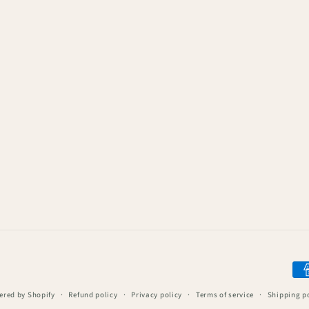
Pay
me
red by Shopify
Refund policy
Privacy policy
Terms of service
Shipping p