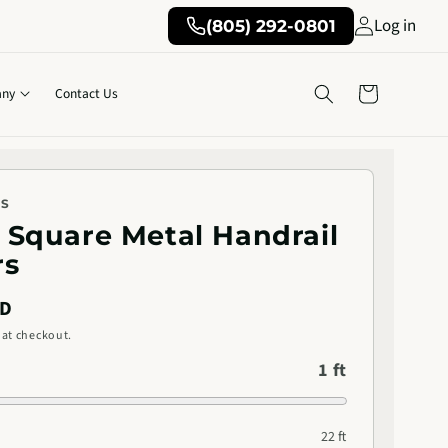
Log in
(805) 292-0801
Cart
ny
Contact Us
KS
5" Square Metal Handrail
rs
SD
 at checkout.
1 ft
22 ft