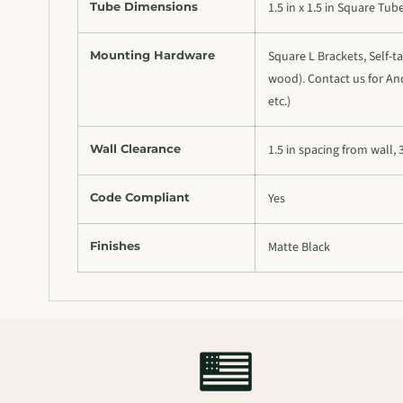
Tube Dimensions
1.5 in x 1.5 in Square Tub
Mounting Hardware
Square L Brackets, Self-ta
wood). Contact us for Anc
etc.)
Wall Clearance
1.5 in spacing from wall, 
Code Compliant
Yes
Finishes
Matte Black