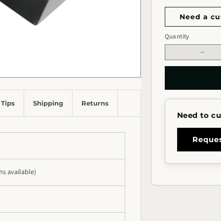
Need a cu
Handrail
Quantity
Quantity
Length
Decr
quan
for
1.5&
Squa
 Tips
Shipping
Returns
Meta
Need to cu
Hand
for
Stair
Reque
ths available)