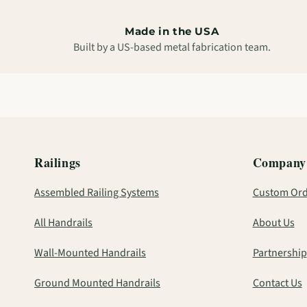
Made in the USA
Built by a US-based metal fabrication team.
Railings
Company
Assembled Railing Systems
Custom Ord
All Handrails
About Us
Wall-Mounted Handrails
Partnership
Ground Mounted Handrails
Contact Us