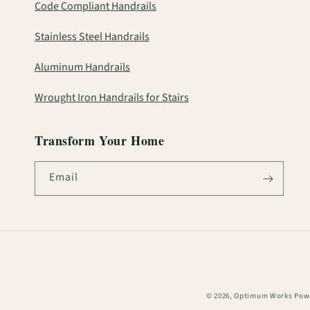
Code Compliant Handrails
Stainless Steel Handrails
Aluminum Handrails
Wrought Iron Handrails for Stairs
Transform Your Home
Email
© 2026,
Optimum Works
Powe