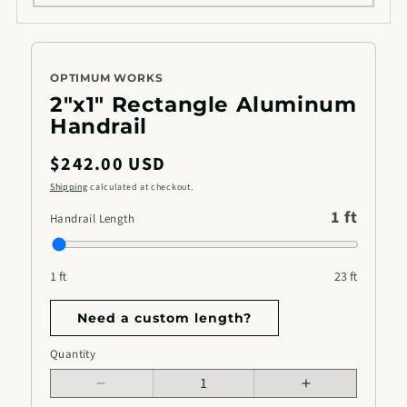
OPTIMUM WORKS
2"x1" Rectangle Aluminum
Handrail
Regular
$242.00 USD
price
Shipping
calculated at checkout.
1 ft
Handrail Length
1 ft
23 ft
Need a custom length?
Handrail
Quantity
Quantity
Length
Decrease
Increase