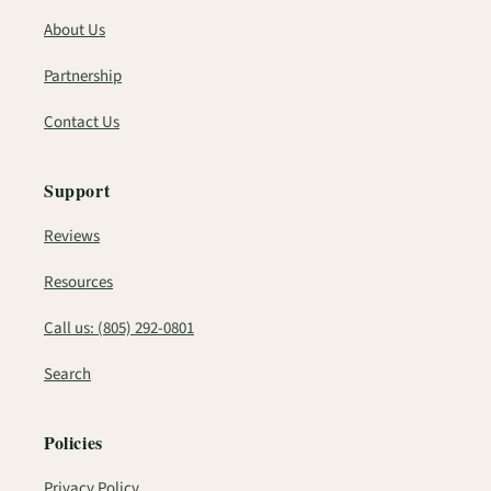
About Us
Partnership
Contact Us
Support
Reviews
Resources
Call us: (805) 292-0801
Search
Policies
Privacy Policy