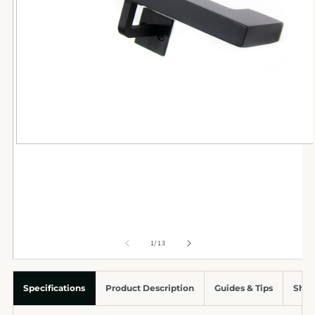
of
1
/
13
Specifications
Product Description
Guides & Tips
Ship