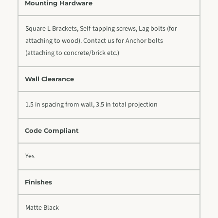
Mounting Hardware
Square L Brackets, Self-tapping screws, Lag bolts (for
attaching to wood). Contact us for Anchor bolts
(attaching to concrete/brick etc.)
Wall Clearance
1.5 in spacing from wall, 3.5 in total projection
Code Compliant
Yes
Finishes
Matte Black