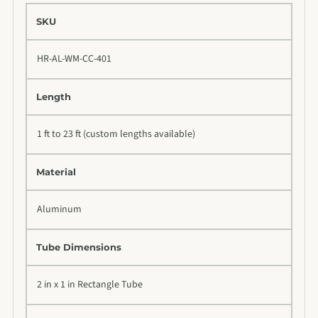
SKU
HR-AL-WM-CC-401
Length
1 ft to 23 ft (custom lengths available)
Material
Aluminum
Tube Dimensions
2 in x 1 in Rectangle Tube