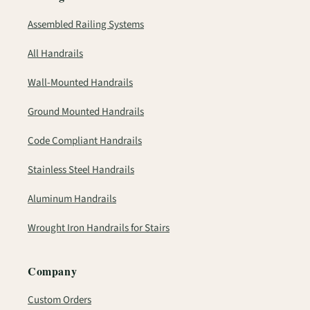
Assembled Railing Systems
All Handrails
Wall-Mounted Handrails
Ground Mounted Handrails
Code Compliant Handrails
Stainless Steel Handrails
Aluminum Handrails
Wrought Iron Handrails for Stairs
Company
Custom Orders