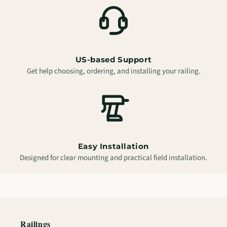
US-based Support
Get help choosing, ordering, and installing your railing.
Easy Installation
Designed for clear mounting and practical field installation.
Railings