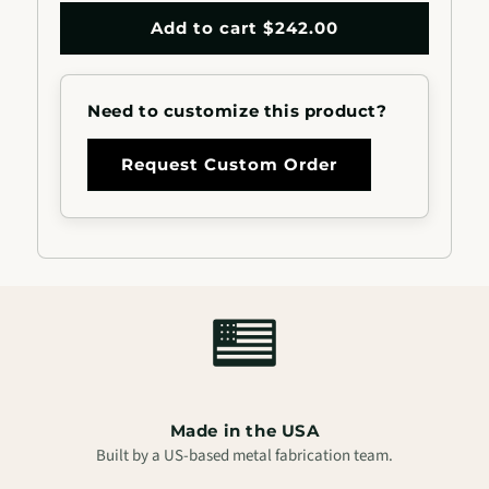
quantity
quantity
for
for
Add to cart $242.00
2&quot;x1&quot;
2&quot;x1&qu
Rectangle
Rectangle
Aluminum
Aluminum
Need to customize this product?
Handrail
Handrail
Request Custom Order
Made in the USA
Built by a US-based metal fabrication team.