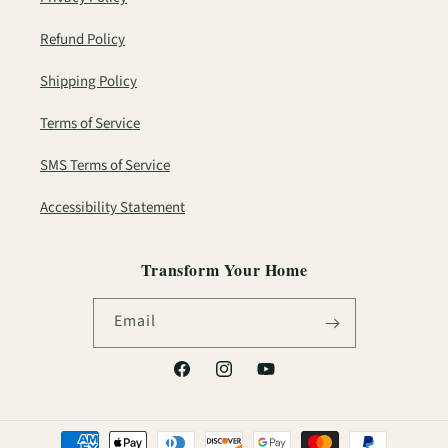
Refund Policy
Shipping Policy
Terms of Service
SMS Terms of Service
Accessibility Statement
Transform Your Home
Email
Facebook
Instagram
YouTube
Payment