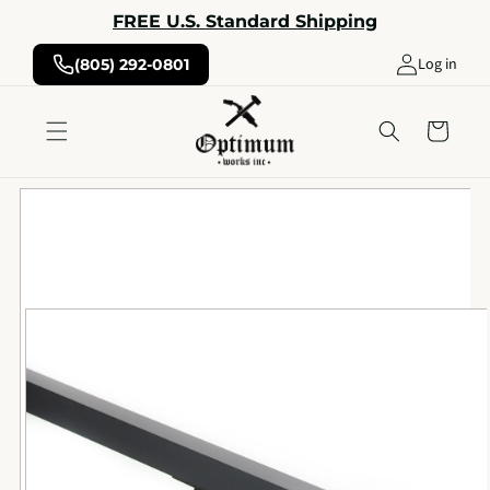
Skip to
FREE U.S. Standard Shipping
content
Log in
(805) 292-0801
Cart
Skip to
product
information